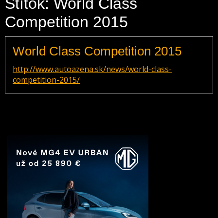
Štítok: World Class
Competition 2015
World Class Competition 2015
http://www.autoazena.sk/news/world-class-
competition-2015/