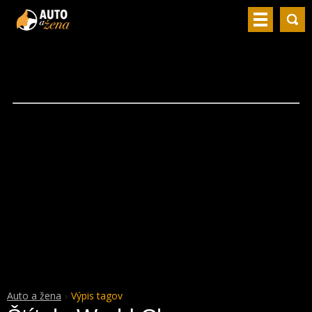
Auto a žena
Výpis tagov