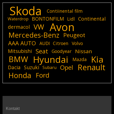
Skoda
Contiinental film
BONTONFILM
Continental
Lidl
Waterdrop
Avon
VW
dermacol
Mercedes-Benz
Peugeot
AAA AUTO
AUDI
Citroen
Volvo
Seat
Mitsubishi
Nissan
Goodyear
Hyundai
Kia
BMW
Mazda
Renault
Opel
Dacia
Suzuki
Subaru
Honda
Ford
Kontakt