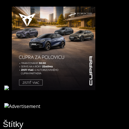
Štítky